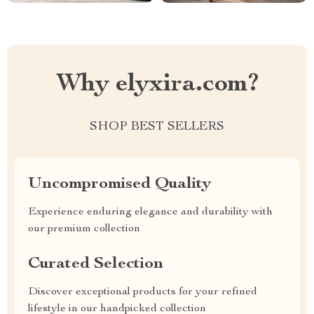
Why elyxira.com?
SHOP BEST SELLERS
Uncompromised Quality
Experience enduring elegance and durability with
our premium collection
Curated Selection
Discover exceptional products for your refined
lifestyle in our handpicked collection