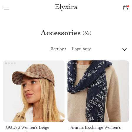
Elyxira
Accessories
(52)
Sort by :
Popularity
GUESS Women’s Beige
Armani Exchange Women’s