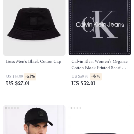
Boss Men’s Black Cotton Cap
Calvin Klein Women’s Organic
Cotton Black Printed Scarf –
Fall/Winter Essential
-51%
-47%
US $54.99
US $59.99
US $27.01
US $32.01