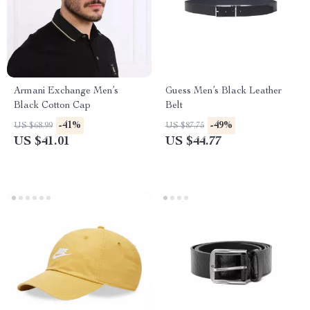
Armani Exchange Men’s
Guess Men’s Black Leather
Black Cotton Cap
Belt
-41%
-49%
US $68.99
US $87.75
US $41.01
US $44.77