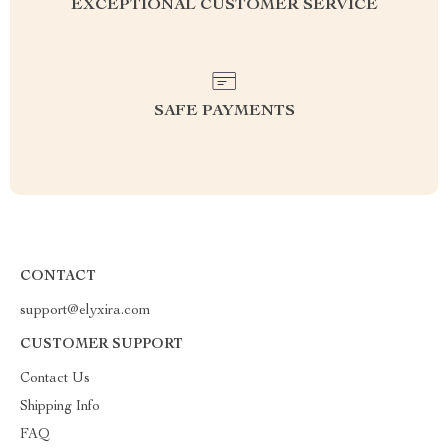
EXCEPTIONAL CUSTOMER SERVICE
SAFE PAYMENTS
CONTACT
support@elyxira.com
CUSTOMER SUPPORT
Contact Us
Shipping Info
FAQ