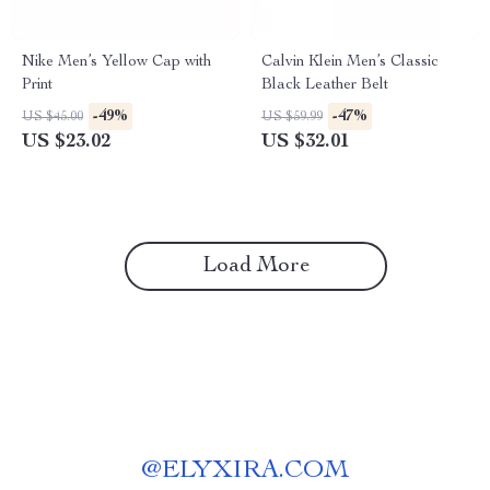
Nike Men’s Yellow Cap with
Calvin Klein Men’s Classic
Print
Black Leather Belt
-49%
-47%
US $45.00
US $59.99
US $23.02
US $32.01
Load More
@
ELYXIRA.COM