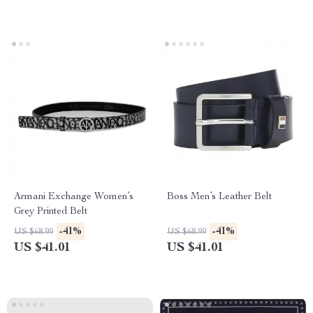
Armani Exchange Women’s
Boss Men’s Leather Belt
Grey Printed Belt
-41%
-41%
US $68.99
US $68.99
US $41.01
US $41.01