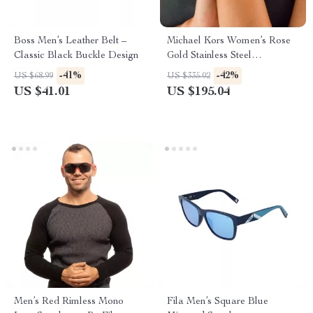
Boss Men’s Leather Belt –
Michael Kors Women’s Rose
Classic Black Buckle Design
Gold Stainless Steel
Chronograph Watch
-41%
-42%
US $68.99
US $335.02
US $41.01
US $195.04
Men’s Red Rimless Mono
Fila Men’s Square Blue