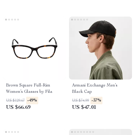
Brown Square Full-Rim
Armani Exchange Men’s
Women’s Glasses by Fila
Black Cap
-49%
-37%
US $129.67
US $74.99
US $66.69
US $47.01