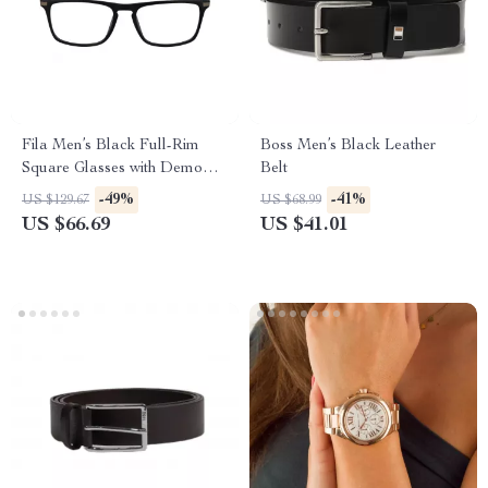
Fila Men’s Black Full-Rim
Boss Men’s Black Leather
Square Glasses with Demo
Belt
Lenses
-49%
-41%
US $129.67
US $68.99
US $66.69
US $41.01