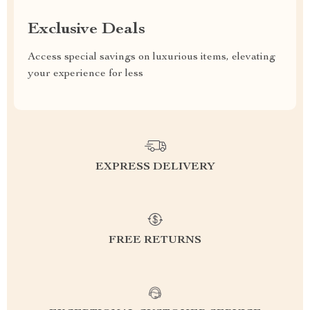
Exclusive Deals
Access special savings on luxurious items, elevating
your experience for less
EXPRESS DELIVERY
FREE RETURNS