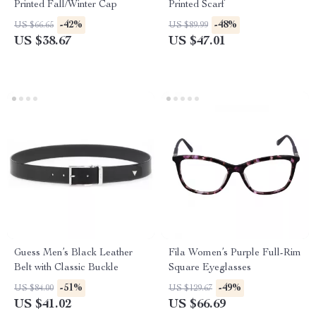
Printed Fall/Winter Cap
Printed Scarf
-42%
-48%
US $66.65
US $89.99
US $38.67
US $47.01
Guess Men’s Black Leather
Fila Women’s Purple Full-Rim
Belt with Classic Buckle
Square Eyeglasses
-51%
-49%
US $84.00
US $129.67
US $41.02
US $66.69