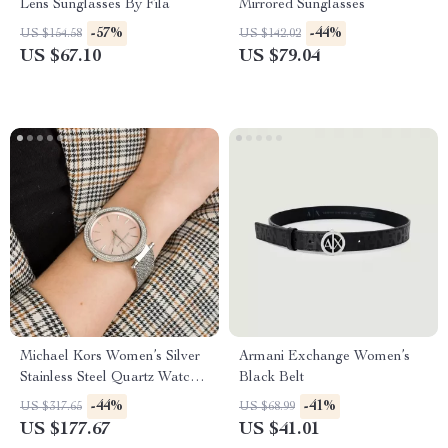
Lens Sunglasses By Fila
Mirrored Sunglasses
-57%
-44%
US $154.58
US $142.02
US $67.10
US $79.04
Michael Kors Women’s Silver
Armani Exchange Women’s
Stainless Steel Quartz Watch
Black Belt
with Rhinestone Accents
-44%
-41%
US $317.65
US $68.99
US $177.67
US $41.01