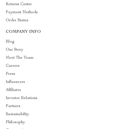
Returns Center
Payment Methods
Order Status
COMPANY INFO
Blog
Our Story
Meet The Team
Careers
Press
Influencers
Affiliates
Investor Relations
Partners
Sustainability
Philosophy