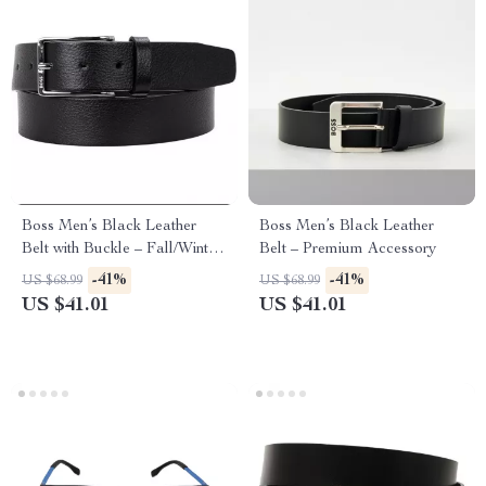
Boss Men’s Black Leather
Boss Men’s Black Leather
Belt with Buckle – Fall/Winter
Belt – Premium Accessory
Essential
-41%
-41%
US $68.99
US $68.99
US $41.01
US $41.01