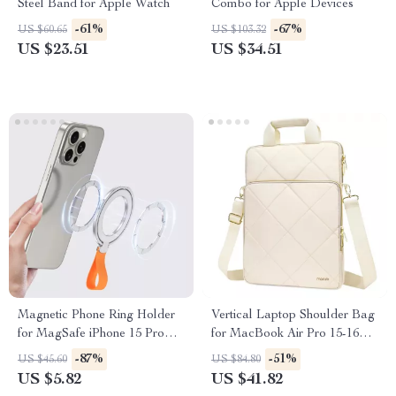
Steel Band for Apple Watch
Combo for Apple Devices
-61%
-67%
US $60.65
US $103.32
US $23.51
US $34.51
Magnetic Phone Ring Holder
Vertical Laptop Shoulder Bag
for MagSafe iPhone 15 Pro
for MacBook Air Pro 15-16
Max & 14 Grip Stand
Inch
-87%
-51%
US $45.60
US $84.80
US $5.82
US $41.82