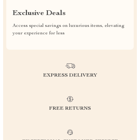
Exclusive Deals
Access special savings on luxurious items, elevating
your experience for less
EXPRESS DELIVERY
FREE RETURNS