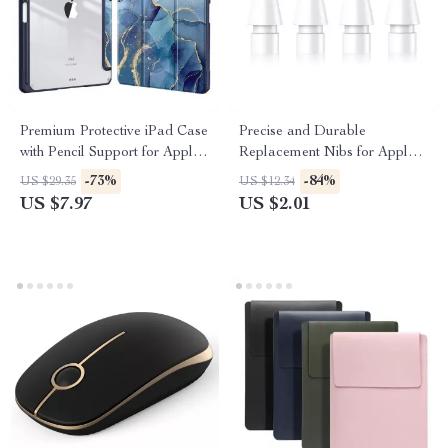
Premium Protective iPad Case
Precise and Durable
with Pencil Support for Apple
Replacement Nibs for Apple
iPad Pro, Air, and Mini
Pencil (1st & 2nd Gen)
-73%
-84%
US $29.35
US $12.34
US $7.97
US $2.01