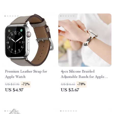
Premium Leather Strap for
4pcs Silicone Braided
Apple Watch
Adjustable Bands for Apple
Watch
-72%
-78%
US $17.95
US $16.65
US $4.97
US $3.67