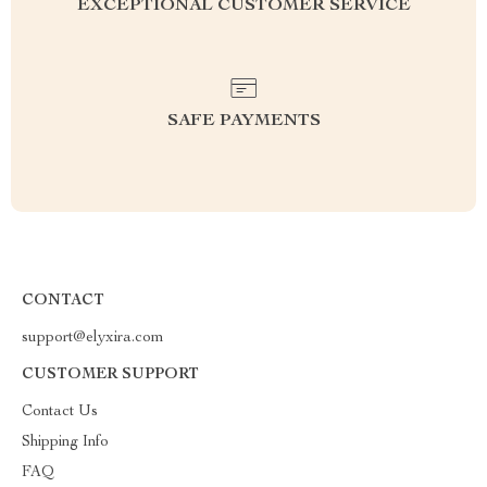
EXCEPTIONAL CUSTOMER SERVICE
SAFE PAYMENTS
CONTACT
support@elyxira.com
CUSTOMER SUPPORT
Contact Us
Shipping Info
FAQ