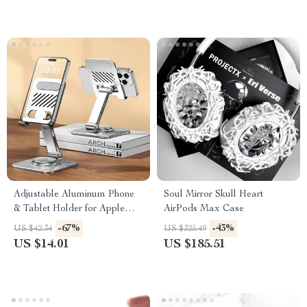
Adjustable Aluminum Phone
Soul Mirror Skull Heart
& Tablet Holder for Apple
AirPods Max Case
Devices
-67%
-43%
US $42.34
US $325.49
US $14.01
US $185.51