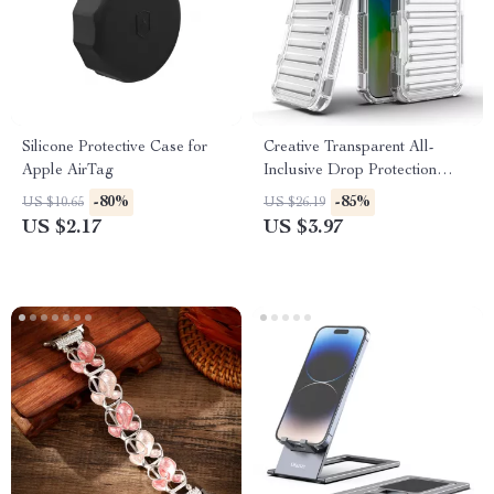
Silicone Protective Case for
Creative Transparent All-
Apple AirTag
Inclusive Drop Protection
Case for iPhone 16, 15, 14, 13,
-80%
-85%
US $10.65
US $26.19
12
US $2.17
US $3.97