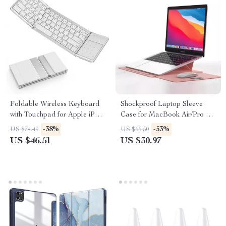
Foldable Wireless Keyboard
Shockproof Laptop Sleeve
with Touchpad for Apple iPad
Case for MacBook Air/Pro 13-
iPhone Mac iOS
16 Inch – Stylish & Durable
-38%
-53%
US $74.49
US $65.50
US $46.51
US $30.97