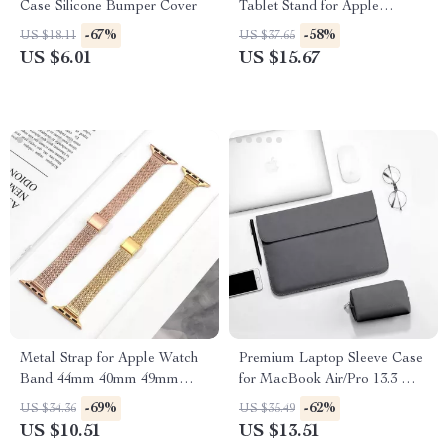
Case Silicone Bumper Cover
Tablet Stand for Apple
Devices (4.7″-11″)
-67%
-58%
US $18.11
US $37.65
US $6.01
US $15.67
Metal Strap for Apple Watch
Premium Laptop Sleeve Case
Band 44mm 40mm 49mm
for MacBook Air/Pro 13.3 M1
45mm Milanese Loop
– Stylish & Durable
-69%
-62%
US $34.36
US $35.49
Bracelet
US $10.51
US $13.51