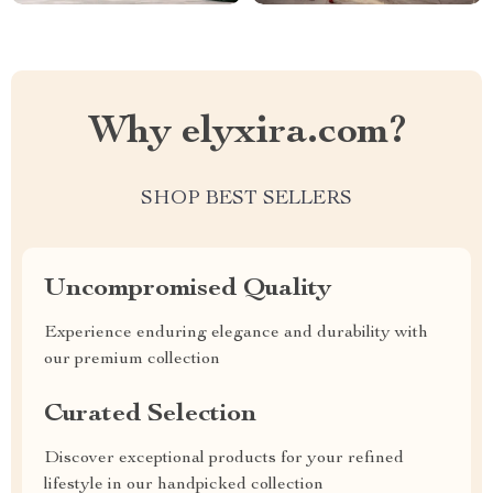
Why elyxira.com?
SHOP BEST SELLERS
Uncompromised Quality
Experience enduring elegance and durability with
our premium collection
Curated Selection
Discover exceptional products for your refined
lifestyle in our handpicked collection