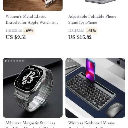
Women’s Metal Elastic
Adjustable Foldable Phone
Bracelet for Apple Watch with
Stand for iPhone
Floral Design
-69%
-61%
US $31.16
US $35.80
US $9.51
US $13.82
Milanese Magnetic Stainless
Wireless Keyboard Mouse