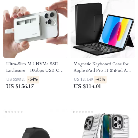
Ultra-Slim M.2 NVMe SSD
Magnetic Keyboard Case for
Enclosure – 10Gbps USB-C
Apple iPad Pro 11 & iPad Air
for Apple Devices
10.9/11 Inch
-54%
-43%
US $298.20
US $201.49
US $136.17
US $114.01