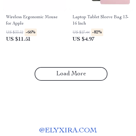
Wireless Ergonomic Mouse
Laptop Tablet Sleeve Bag 13-
for Apple
16 Inch
-66%
-82%
US $33.52
US $27.44
US $11.51
US $4.97
Load More
@
ELYXIRA.COM