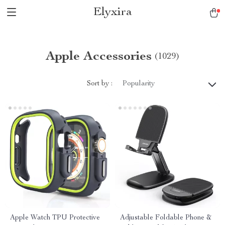
Elyxira
Apple Accessories
(1029)
Sort by :
Popularity
Apple Watch TPU Protective
Adjustable Foldable Phone &