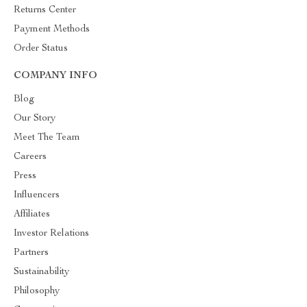
Returns Center
Payment Methods
Order Status
COMPANY INFO
Blog
Our Story
Meet The Team
Careers
Press
Influencers
Affiliates
Investor Relations
Partners
Sustainability
Philosophy