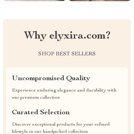
Why elyxira.com?
SHOP BEST SELLERS
Uncompromised Quality
Experience enduring elegance and durability with
our premium collection
Curated Selection
Discover exceptional products for your refined
lifestyle in our handpicked collection