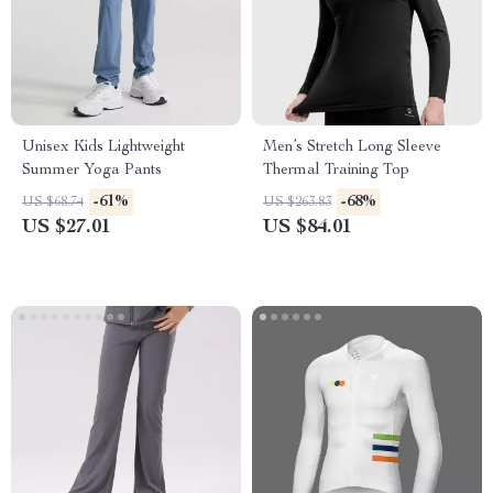
Unisex Kids Lightweight
Men’s Stretch Long Sleeve
Summer Yoga Pants
Thermal Training Top
-61%
-68%
US $68.74
US $263.83
US $27.01
US $84.01