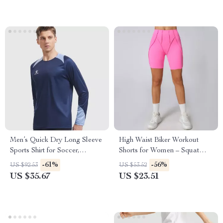
Men’s Quick Dry Long Sleeve
High Waist Biker Workout
Sports Shirt for Soccer,
Shorts for Women – Squat
Running & Training
Proof Yoga & Fitness Bottoms
-61%
-56%
US $92.53
US $53.52
US $35.67
US $23.51