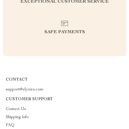
EXCEPTIONAL CUSTOMER SERVICE
SAFE PAYMENTS
CONTACT
support@elyxira.com
CUSTOMER SUPPORT
Contact Us
Shipping Info
FAQ