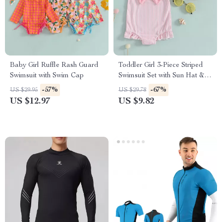
Baby Girl Ruffle Rash Guard
Toddler Girl 3-Piece Striped
Swimsuit with Swim Cap
Swimsuit Set with Sun Hat &
Bow Headband
-57%
-67%
US $29.95
US $29.78
US $12.97
US $9.82