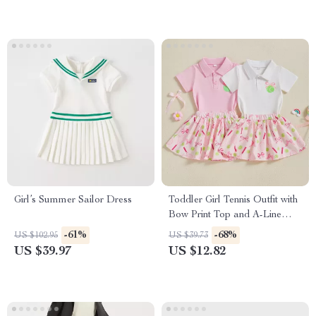
Girl’s Summer Sailor Dress
Toddler Girl Tennis Outfit with
Bow Print Top and A-Line
Skirt 2-Piece Set
-61%
-68%
US $102.95
US $39.73
US $39.97
US $12.82