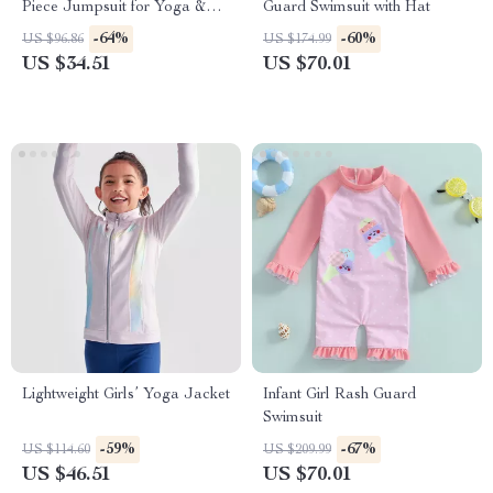
Piece Jumpsuit for Yoga &
Guard Swimsuit with Hat
Fitness with Open Back
-64%
-60%
US $96.86
US $174.99
US $34.51
US $70.01
Lightweight Girls’ Yoga Jacket
Infant Girl Rash Guard
Swimsuit
-59%
-67%
US $114.60
US $209.99
US $46.51
US $70.01