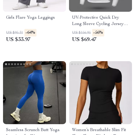
Girls Flare Yoga Leggings
UV-Protective Quick Dry
Long Sleeve Cycling Jersey
for Men & Women
-64%
-56%
US $95.31
US $156.95
US $33.97
US $69.47
Seamless Scrunch Butt Yoga
Women’s Breathable Slim Fit