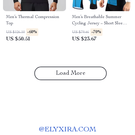
Men’s Thermal Compression
Men’s Breathable Summer
Top
Cycling Jersey – Short Sleeve
MTB Sports Shirt
-60%
-70%
US $126.10
US $79.46
US $50.51
US $23.67
Load More
@
ELYXIRA.COM