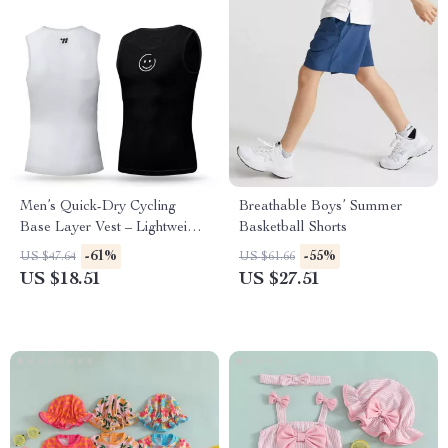
Men’s Quick-Dry Cycling
Breathable Boys’ Summer
Base Layer Vest – Lightweight
Basketball Shorts
Summer Mesh Tank
-61%
-55%
US $47.64
US $61.66
US $18.51
US $27.51