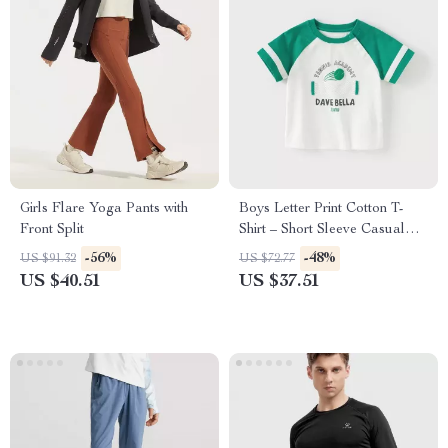
Girls Flare Yoga Pants with
Boys Letter Print Cotton T-
Front Split
Shirt – Short Sleeve Casual
Summer Top
-56%
-48%
US $91.32
US $72.77
US $40.51
US $37.51