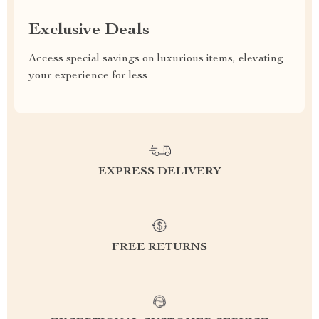
Exclusive Deals
Access special savings on luxurious items, elevating
your experience for less
EXPRESS DELIVERY
FREE RETURNS