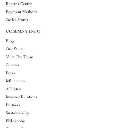
Returns Center
Payment Methods
Order Status
COMPANY INFO
Blog
Our Story
Meet The Team
Careers
Press
Influencers
Affiliates
Investor Relations
Partners
Sustainability
Philosophy