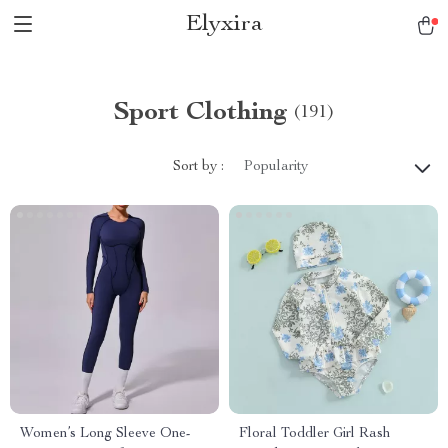
Elyxira
Sport Clothing
(191)
Sort by :
Popularity
Women’s Long Sleeve One-
Floral Toddler Girl Rash