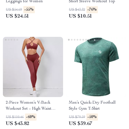
Leggings for Women
Short Sleeve Workout Top
-55%
-76%
US $54.69
US $43.32
US $24.51
US $10.51
2-Piece Women’s V-Back
Men’s Quick-Dry Football
Workout Set – High Waist
Style Gym T-Shirt
Leggings & Sports Bra
-60%
-50%
US $110.46
US $79.59
US $43.82
US $39.67