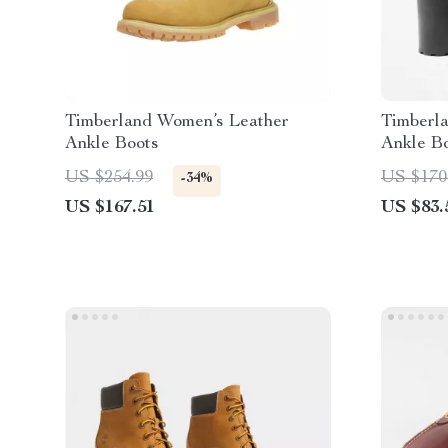
Timberland Women’s Leather
Timberl
Ankle Boots
Ankle B
US $254.99
US $170
-34%
US $167.51
US $83.