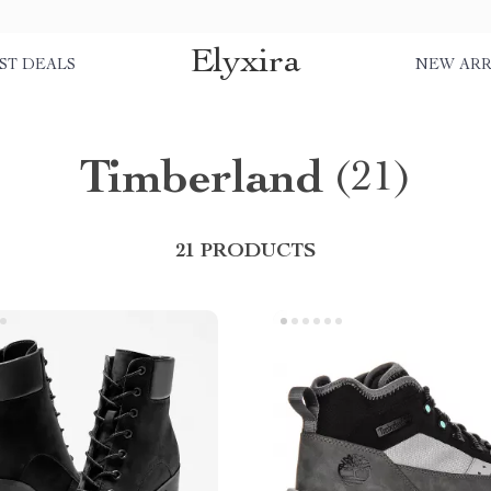
Elyxira
ST DEALS
NEW ARR
Timberland
(21)
21 PRODUCTS