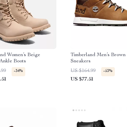
and Women’s Beige
Timberland Men’s Brown
Ankle Boots
Sneakers
.99
US $164.99
-34%
-53%
.51
US $77.51