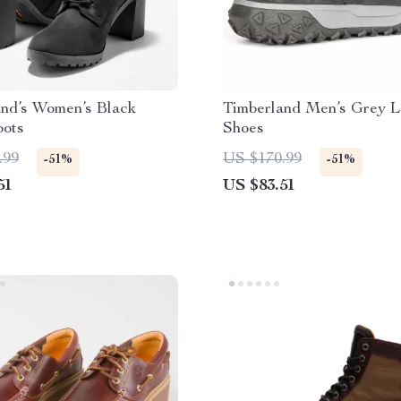
and’s Women’s Black
Timberland Men’s Grey L
oots
Shoes
.99
US $170.99
-51%
-51%
51
US $83.51