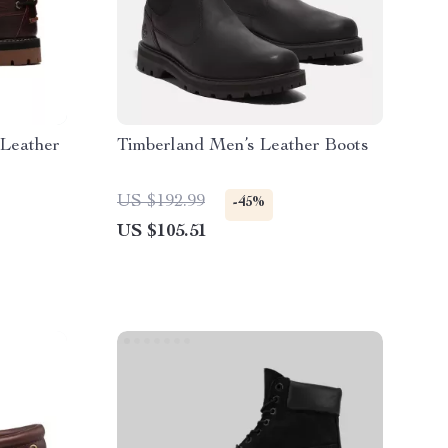
Leather
Timberland Men’s Leather Boots
US $192.99
-45%
US $105.51