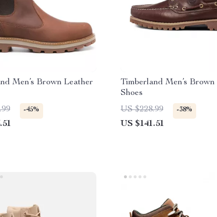
and Men’s Brown Leather
Timberland Men’s Brown 
Shoes
.99
US $228.99
-45%
-38%
.51
US $141.51