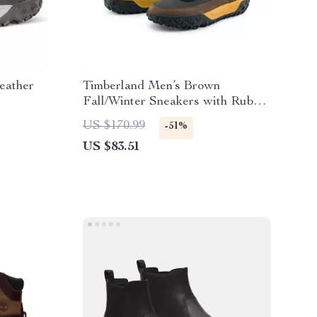
eather
Timberland Men’s Brown
Fall/Winter Sneakers with Rubber
Sole
US $170.99
-51%
US $83.51