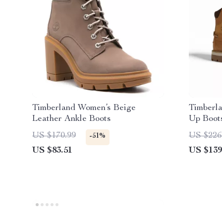
Timberland Women’s Beige
Timberl
Leather Ankle Boots
Up Boot
US $170.99
US $226
-51%
US $83.51
US $139