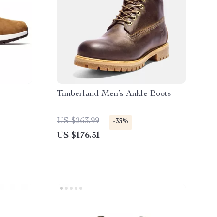
Timberland Men’s Ankle Boots
US $263.99
-33%
US $176.51