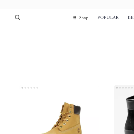
POPULAR
BE
Shop