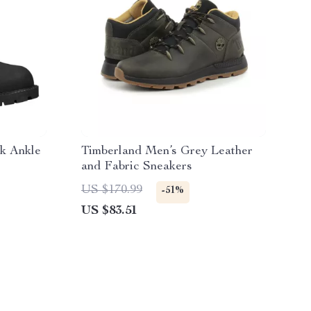
k Ankle
Timberland Men’s Grey Leather
and Fabric Sneakers
US $170.99
-51%
US $83.51