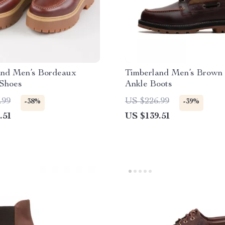
and Men’s Bordeaux
Timberland Men’s Brown 
 Shoes
Ankle Boots
.99
US $226.99
-38%
-39%
.51
US $139.51