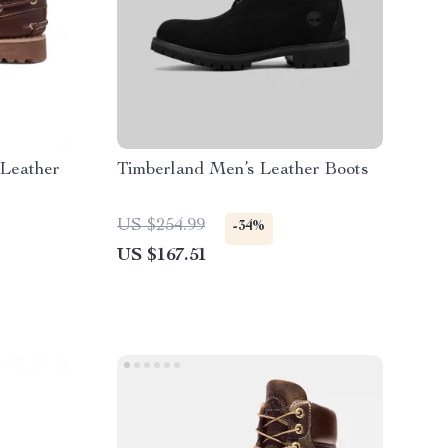
Leather
Timberland Men’s Leather Boots
US $254.99
-34%
US $167.51