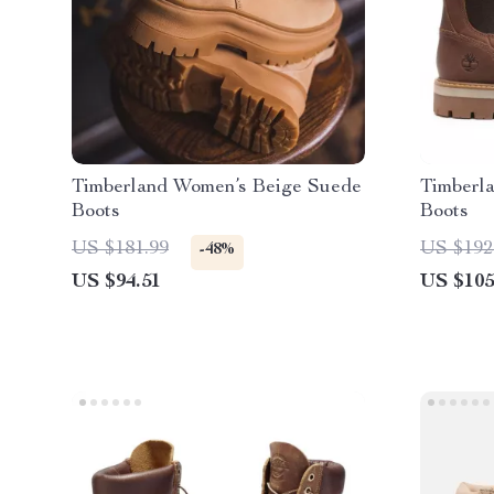
Timberland Women’s Beige Suede
Timberl
Boots
Boots
US $181.99
US $192
-48%
US $94.51
US $105