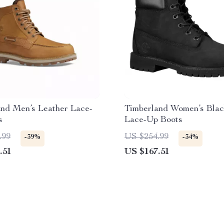
and Men’s Leather Lace-
Timberland Women’s Blac
s
Lace-Up Boots
.99
US $254.99
-39%
-34%
.51
US $167.51