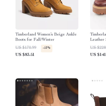
Timberland Women’s Beige Ankle
Timberl
Boots for Fall/Winter
Leather
US $170.99
US $228
-51%
US $83.51
US $141