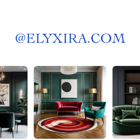
@
ELYXIRA.COM