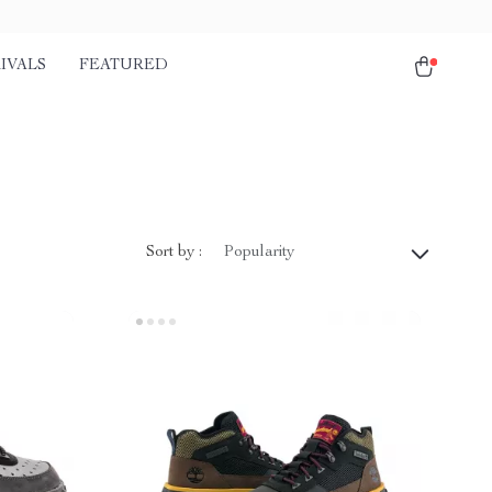
IVALS
FEATURED
Sort by :
Popularity