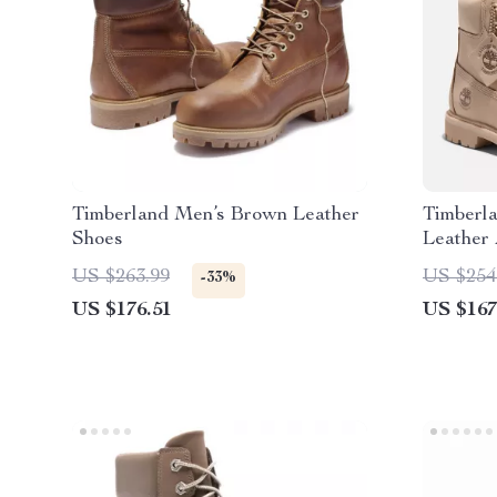
Timberland Men’s Brown Leather
Timberl
Shoes
Leather 
US $263.99
US $254
-33%
US $176.51
US $167