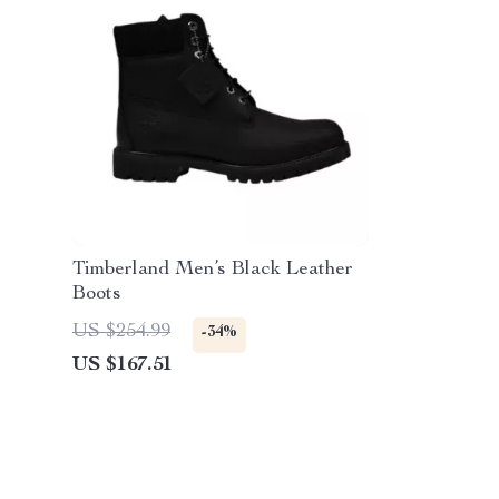
Timberland Men’s Black Leather
Boots
US $254.99
-34%
US $167.51