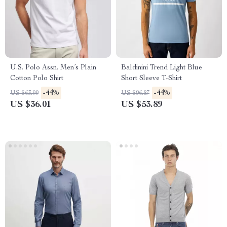
U.S. Polo Assn. Men’s Plain
Baldinini Trend Light Blue
Cotton Polo Shirt
Short Sleeve T-Shirt
-44%
-44%
US $63.99
US $96.87
US $36.01
US $53.89