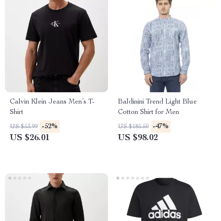
Calvin Klein Jeans Men’s T-
Baldinini Trend Light Blue
Shirt
Cotton Shirt for Men
-52%
-47%
US $53.99
US $185.50
US $26.01
US $98.02