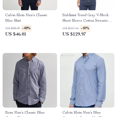
Calvin Klein Men’s Classic
Baldinini Trend Gray V-Neck
Blue Shirt
Short Sleeve Cotton Sweater
for Men
-48%
-40%
US $88.99
US $217.45
US $46.01
US $129.97
Boss Men’s Classic Blue
Calvin Klein Men’s Blue