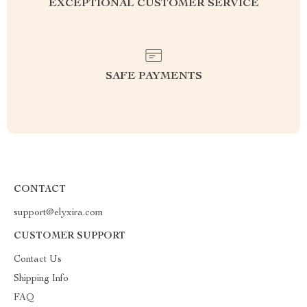
EXCEPTIONAL CUSTOMER SERVICE
SAFE PAYMENTS
CONTACT
support@elyxira.com
CUSTOMER SUPPORT
Contact Us
Shipping Info
FAQ