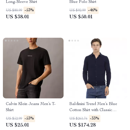
Long-Sleeve Shirt
Blue Polo Shirt
-53%
-46%
US $80.99
US $92.99
US $38.01
US $50.01
Calvin Klein Jeans Men’s T-
Baldinini Trend Men’s Blue
Shirt
Cotton Shirt with Classic
Collar and Button Closure
-53%
-33%
US $52.99
US $261.76
US $25.01
US $174.28