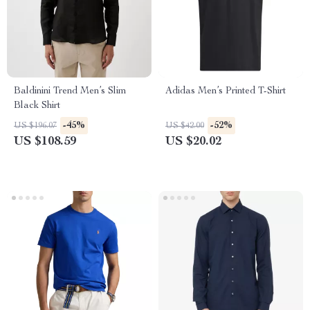
Baldinini Trend Men’s Slim
Adidas Men’s Printed T-Shirt
Black Shirt
-45%
-52%
US $196.07
US $42.00
US $108.59
US $20.02