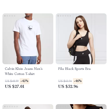
Calvin Klein Jeans Men’s
Fila Black Sports Bra
White Cotton T-shirt
-45%
-46%
US $48.99
US $60.94
US $27.01
US $32.96