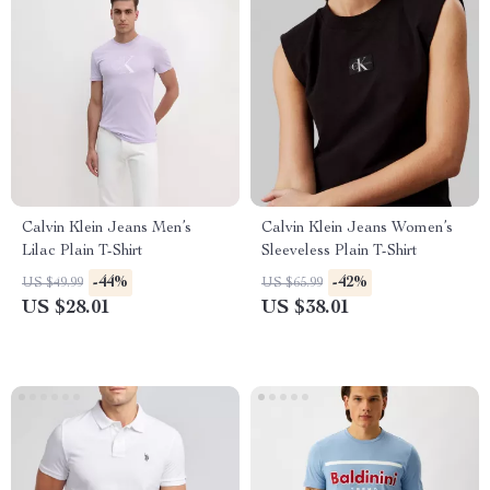
Calvin Klein Jeans Men’s
Calvin Klein Jeans Women’s
Lilac Plain T-Shirt
Sleeveless Plain T-Shirt
-44%
-42%
US $49.99
US $65.99
US $28.01
US $38.01