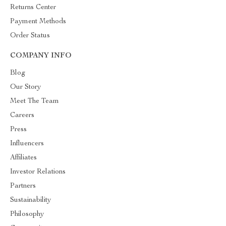
Returns Center
Payment Methods
Order Status
COMPANY INFO
Blog
Our Story
Meet The Team
Careers
Press
Influencers
Affiliates
Investor Relations
Partners
Sustainability
Philosophy