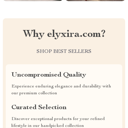
Why elyxira.com?
SHOP BEST SELLERS
Uncompromised Quality
Experience enduring elegance and durability with
our premium collection
Curated Selection
Discover exceptional products for your refined
lifestyle in our handpicked collection