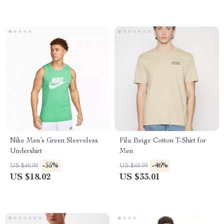
Nike Men’s Green Sleeveless
Fila Beige Cotton T-Shirt for
Undershirt
Men
-55%
-46%
US $40.00
US $60.99
US $18.02
US $33.01