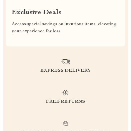
Exclusive Deals
Access special savings on luxurious items, elevating
your experience for less
EXPRESS DELIVERY
FREE RETURNS