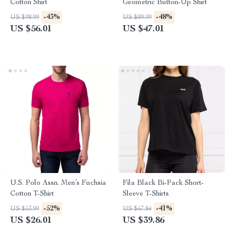
Cotton Shirt
Geometric Button-Up Shirt
-43%
-48%
US $98.99
US $89.99
US $56.01
US $47.01
U.S. Polo Assn. Men’s Fuchsia
Fila Black Bi-Pack Short-
Cotton T-Shirt
Sleeve T-Shirts
-52%
-41%
US $53.99
US $67.84
US $26.01
US $39.86