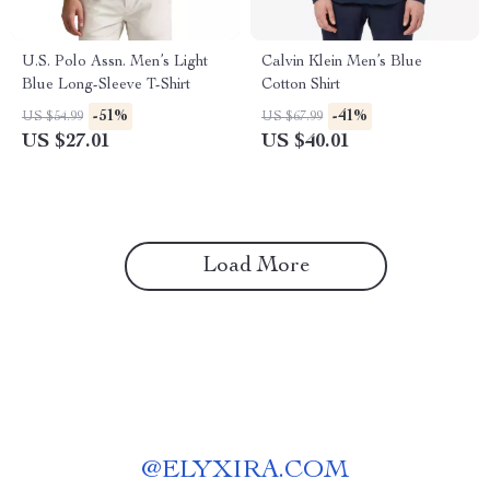
U.S. Polo Assn. Men’s Light
Calvin Klein Men’s Blue
Blue Long-Sleeve T-Shirt
Cotton Shirt
-51%
-41%
US $54.99
US $67.99
US $27.01
US $40.01
Load More
@
ELYXIRA.COM