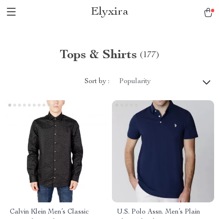
Elyxira
Tops & Shirts
(177)
Sort by :
Popularity
Calvin Klein Men’s Classic
U.S. Polo Assn. Men’s Plain