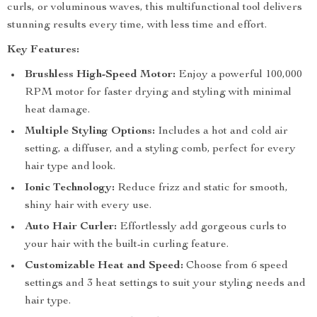
curls, or voluminous waves, this multifunctional tool delivers
stunning results every time, with less time and effort.
Key Features:
Brushless High-Speed Motor:
Enjoy a powerful 100,000
RPM motor for faster drying and styling with minimal
heat damage.
Multiple Styling Options:
Includes a hot and cold air
setting, a diffuser, and a styling comb, perfect for every
hair type and look.
Ionic Technology:
Reduce frizz and static for smooth,
shiny hair with every use.
Auto Hair Curler:
Effortlessly add gorgeous curls to
your hair with the built-in curling feature.
Customizable Heat and Speed:
Choose from 6 speed
settings and 3 heat settings to suit your styling needs and
hair type.