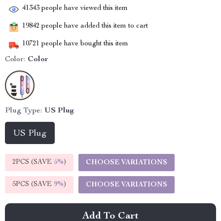
41343
people have viewed this item
19842
people have added this item to cart
10721
people have bought this item
Color:
Color
Plug Type:
US Plug
US Plug
2PCS (SAVE
5%
)
CHOOSE VARIATIONS
5PCS (SAVE
9%
)
CHOOSE VARIATIONS
Add To Cart