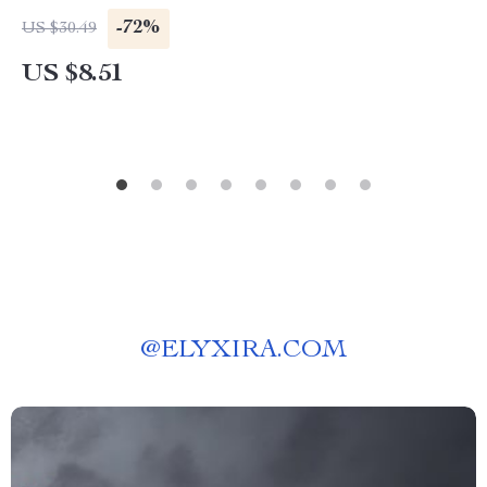
-72%
US $30.49
US $8.51
@
ELYXIRA.COM