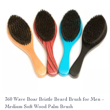
360 Wave Boar Bristle Beard Brush for Men –
Medium Soft Wood Palm Brush