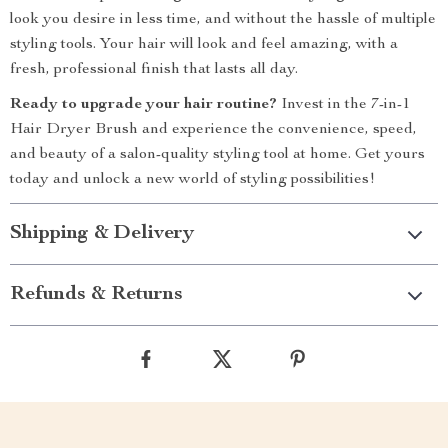
look you desire in less time, and without the hassle of multiple
styling tools. Your hair will look and feel amazing, with a
fresh, professional finish that lasts all day.
Ready to upgrade your hair routine?
Invest in the 7-in-1
Hair Dryer Brush and experience the convenience, speed,
and beauty of a salon-quality styling tool at home. Get yours
today and unlock a new world of styling possibilities!
Shipping & Delivery
Refunds & Returns