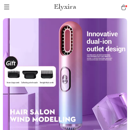
Elyxira