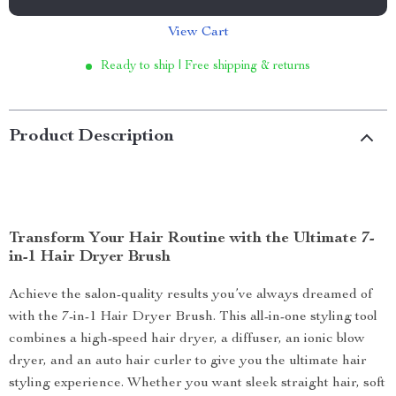
View Cart
Ready to ship | Free shipping & returns
Product Description
Transform Your Hair Routine with the Ultimate 7-
in-1 Hair Dryer Brush
Achieve the salon-quality results you’ve always dreamed of
with the 7-in-1 Hair Dryer Brush. This all-in-one styling tool
combines a high-speed hair dryer, a diffuser, an ionic blow
dryer, and an auto hair curler to give you the ultimate hair
styling experience. Whether you want sleek straight hair, soft