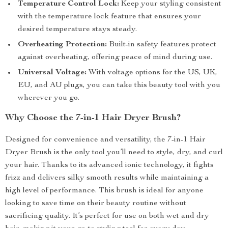
Temperature Control Lock:
Keep your styling consistent
with the temperature lock feature that ensures your
desired temperature stays steady.
Overheating Protection:
Built-in safety features protect
against overheating, offering peace of mind during use.
Universal Voltage:
With voltage options for the US, UK,
EU, and AU plugs, you can take this beauty tool with you
wherever you go.
Why Choose the 7-in-1 Hair Dryer Brush?
Designed for convenience and versatility, the 7-in-1 Hair
Dryer Brush is the only tool you’ll need to style, dry, and curl
your hair. Thanks to its advanced ionic technology, it fights
frizz and delivers silky smooth results while maintaining a
high level of performance. This brush is ideal for anyone
looking to save time on their beauty routine without
sacrificing quality. It’s perfect for use on both wet and dry