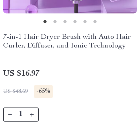
7-in-1 Hair Dryer Brush with Auto Hair
Curler, Diffuser, and Ionic Technology
US $16.97
-
65%
US $48.69