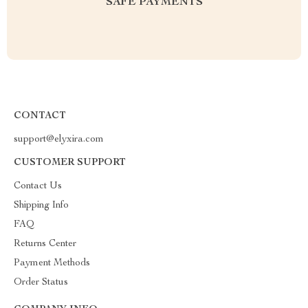
SAFE PAYMENTS
CONTACT
support@elyxira.com
CUSTOMER SUPPORT
Contact Us
Shipping Info
FAQ
Returns Center
Payment Methods
Order Status