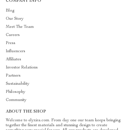
COMPANY INFO
Blog
Our Story
Meet The Team
Careers
Press
Influencers
Affiliates
Investor Relations
Partners
Sustainability
Philosophy
Community
ABOUT THE SHOP
Welcome to elyxira.com. From day one our team keeps bringing
together the finest materials and stunning design to create