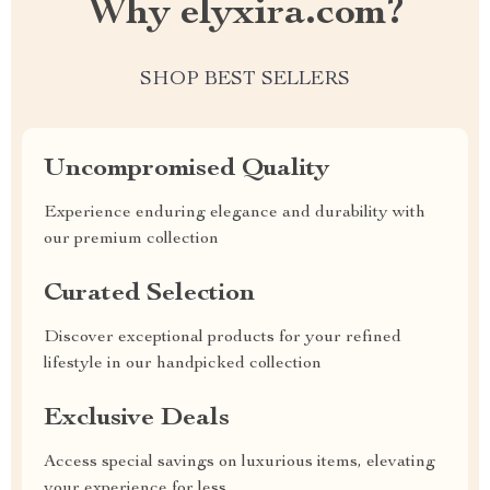
Why elyxira.com?
SHOP BEST SELLERS
Uncompromised Quality
Experience enduring elegance and durability with
our premium collection
Curated Selection
Discover exceptional products for your refined
lifestyle in our handpicked collection
Exclusive Deals
Access special savings on luxurious items, elevating
your experience for less