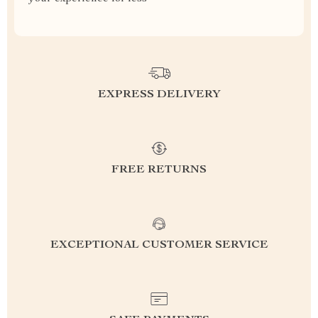
EXPRESS DELIVERY
FREE RETURNS
EXCEPTIONAL CUSTOMER SERVICE