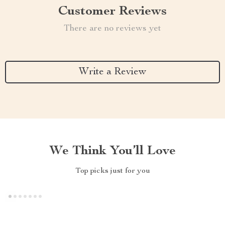
Customer Reviews
There are no reviews yet
Write a Review
We Think You’ll Love
Top picks just for you