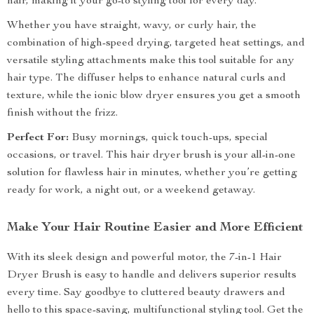
hair, making it your go-to styling tool for every day.
Whether you have straight, wavy, or curly hair, the
combination of high-speed drying, targeted heat settings, and
versatile styling attachments make this tool suitable for any
hair type. The diffuser helps to enhance natural curls and
texture, while the ionic blow dryer ensures you get a smooth
finish without the frizz.
Perfect For:
Busy mornings, quick touch-ups, special
occasions, or travel. This hair dryer brush is your all-in-one
solution for flawless hair in minutes, whether you’re getting
ready for work, a night out, or a weekend getaway.
Make Your Hair Routine Easier and More Efficient
With its sleek design and powerful motor, the 7-in-1 Hair
Dryer Brush is easy to handle and delivers superior results
every time. Say goodbye to cluttered beauty drawers and
hello to this space-saving, multifunctional styling tool. Get the