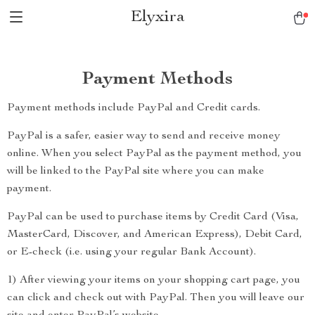
Elyxira
Payment Methods
Payment methods include PayPal and Credit cards.
PayPal is a safer, easier way to send and receive money
online. When you select PayPal as the payment method, you
will be linked to the PayPal site where you can make
payment.
PayPal can be used to purchase items by Credit Card (Visa,
MasterCard, Discover, and American Express), Debit Card,
or E-check (i.e. using your regular Bank Account).
1) After viewing your items on your shopping cart page, you
can click and check out with PayPal. Then you will leave our