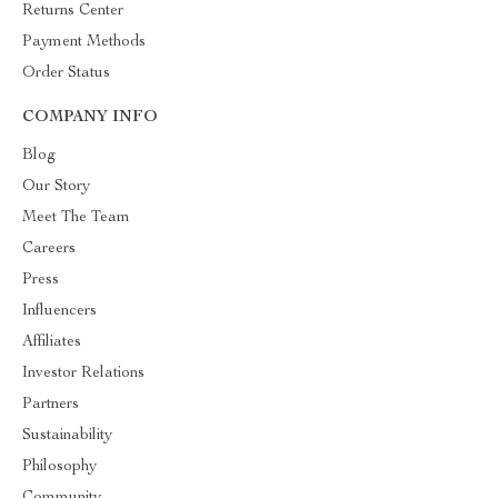
Returns Center
Payment Methods
Order Status
COMPANY INFO
Blog
Our Story
Meet The Team
Careers
Press
Influencers
Affiliates
Investor Relations
Partners
Sustainability
Philosophy