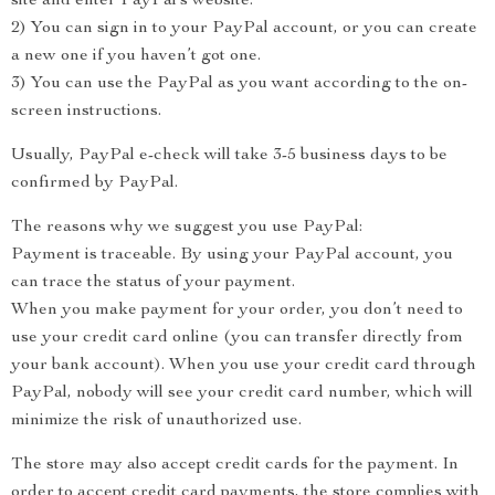
site and enter PayPal’s website.
2) You can sign in to your PayPal account, or you can create
a new one if you haven’t got one.
3) You can use the PayPal as you want according to the on-
screen instructions.
Usually, PayPal e-check will take 3-5 business days to be
confirmed by PayPal.
The reasons why we suggest you use PayPal:
Payment is traceable. By using your PayPal account, you
can trace the status of your payment.
When you make payment for your order, you don’t need to
use your credit card online (you can transfer directly from
your bank account). When you use your credit card through
PayPal, nobody will see your credit card number, which will
minimize the risk of unauthorized use.
The store may also accept credit cards for the payment. In
order to accept credit card payments, the store complies with