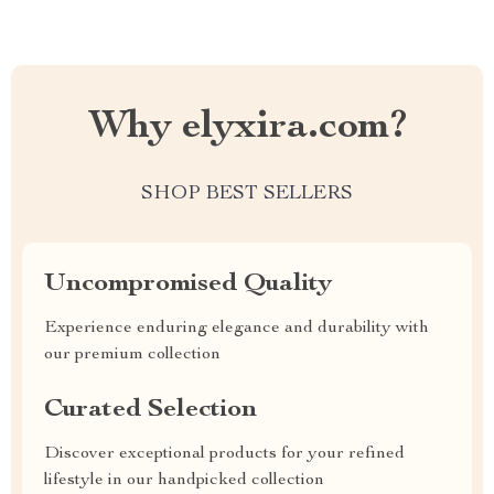
Why elyxira.com?
SHOP BEST SELLERS
Uncompromised Quality
Experience enduring elegance and durability with
our premium collection
Curated Selection
Discover exceptional products for your refined
lifestyle in our handpicked collection