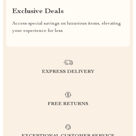
Exclusive Deals
Access special savings on luxurious items, elevating
your experience for less
EXPRESS DELIVERY
FREE RETURNS