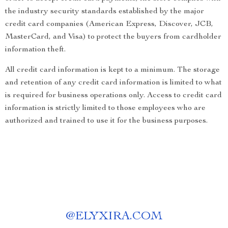
the industry security standards established by the major
credit card companies (American Express, Discover, JCB,
MasterCard, and Visa) to protect the buyers from cardholder
information theft.
All credit card information is kept to a minimum. The storage
and retention of any credit card information is limited to what
is required for business operations only. Access to credit card
information is strictly limited to those employees who are
authorized and trained to use it for the business purposes.
@
ELYXIRA.COM