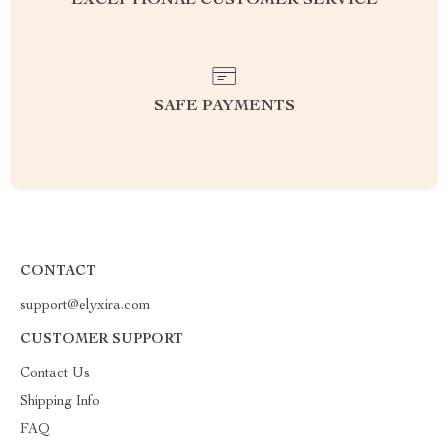
EXCEPTIONAL CUSTOMER SERVICE
SAFE PAYMENTS
CONTACT
support@elyxira.com
CUSTOMER SUPPORT
Contact Us
Shipping Info
FAQ