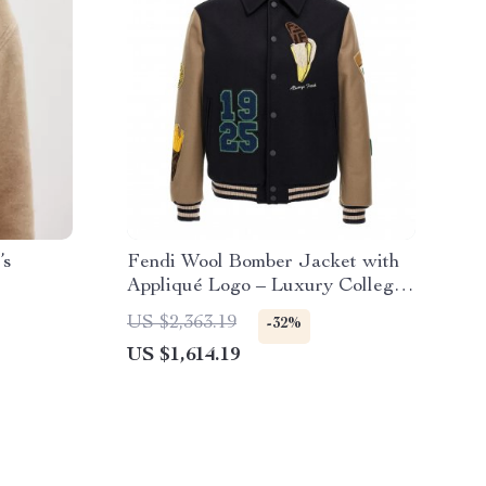
’s
Fendi Wool Bomber Jacket with
Appliqué Logo – Luxury College
Style
US $2,363.19
-32%
US $1,614.19