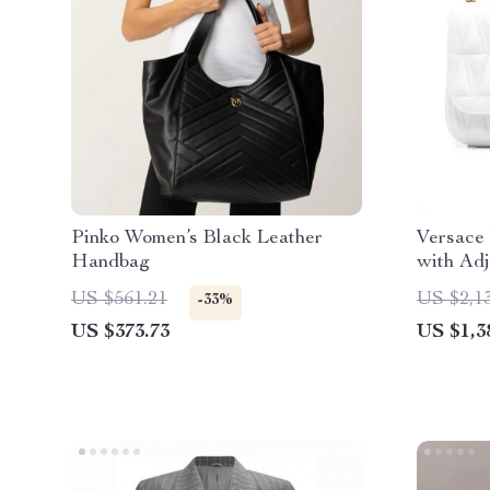
Pinko Women’s Black Leather
Versace
Handbag
with Adj
Lining
US $561.21
US $2,1
-33%
US $373.73
US $1,3