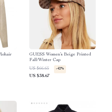
Mohair
GUESS Women’s Beige Printed
Fall/Winter Cap
US $66.65
-42%
US $38.67