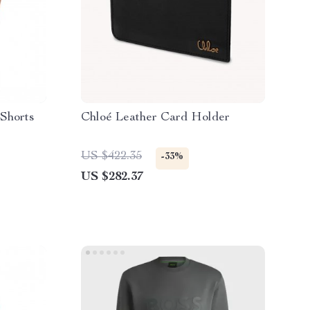
 Shorts
Chloé Leather Card Holder
US $422.35
-33%
US $282.37