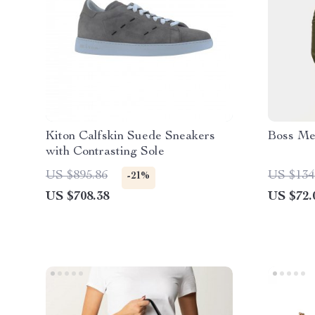
Kiton Calfskin Suede Sneakers
Boss Me
with Contrasting Sole
US $895.86
US $134
-21%
US $708.38
US $72.