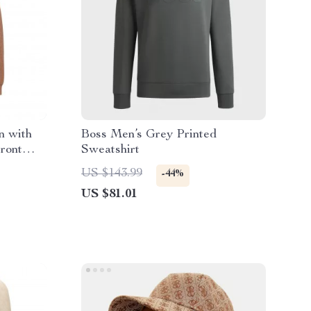
n with
Boss Men’s Grey Printed
ront
Sweatshirt
US $143.99
-44%
US $81.01