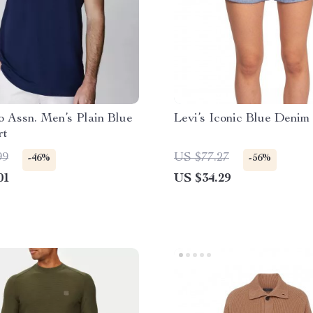
o Assn. Men’s Plain Blue
Levi’s Iconic Blue Denim
rt
99
US $77.27
-46%
-56%
01
US $34.29