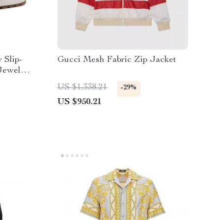
 Slip-
Gucci Mesh Fabric Zip Jacket
Jewels
US $1,338.21
-29%
US $950.21