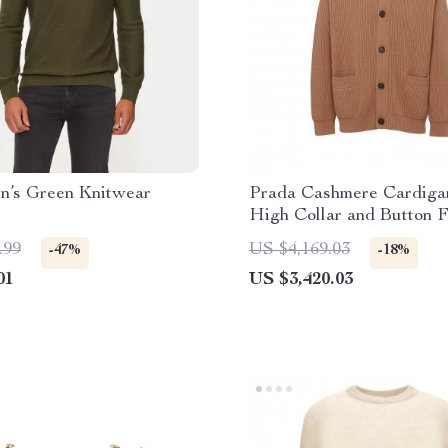
n’s Green Knitwear
Prada Cashmere Cardiga
High Collar and Button F
Closure
.99
US $4,169.03
-47%
-18%
01
US $3,420.03