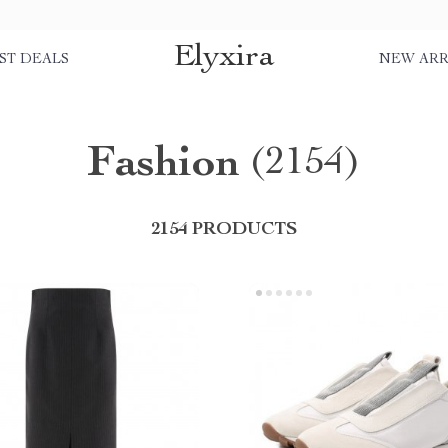
Elyxira
ST DEALS
NEW ARR
Fashion
(2154)
2154 PRODUCTS