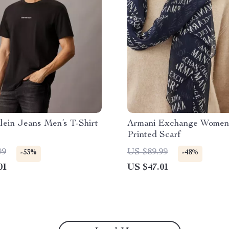
lein Jeans Men’s T-Shirt
Armani Exchange Women
Printed Scarf
99
US $89.99
-53%
-48%
01
US $47.01