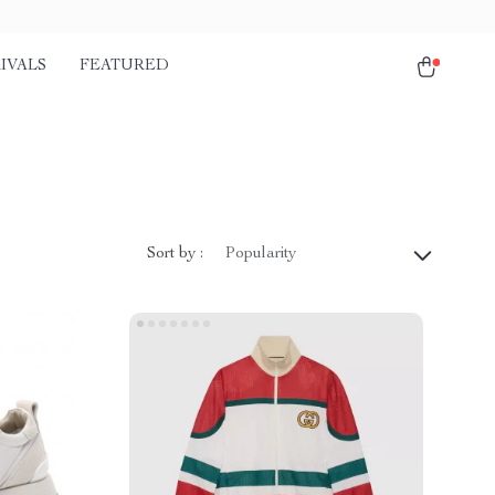
IVALS
FEATURED
Sort by :
Popularity