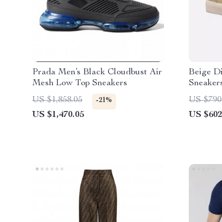
Prada Men’s Black Cloudbust Air
Beige D
Mesh Low Top Sneakers
Sneakers
US $1,858.05
US $790
-21%
US $1,470.05
US $602