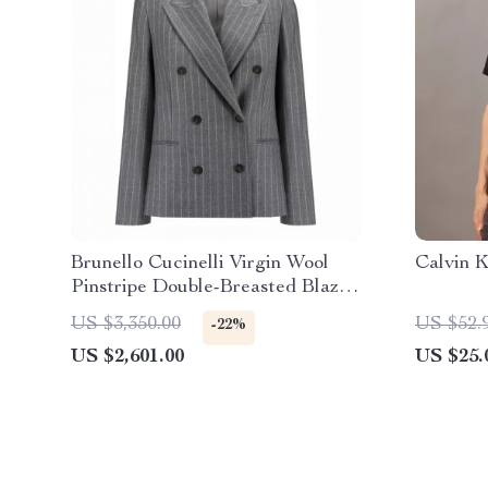
Brunello Cucinelli Virgin Wool
Calvin K
Pinstripe Double-Breasted Blazer
Jacket
US $3,350.00
US $52.
-22%
US $2,601.00
US $25.