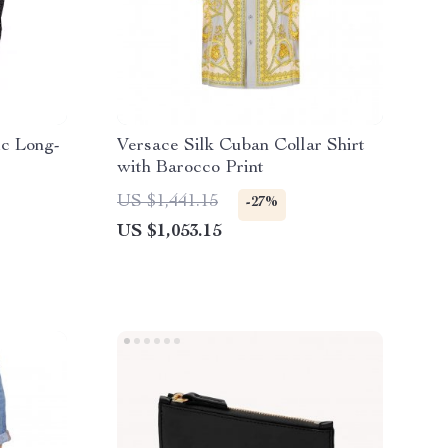
ic Long-
Versace Silk Cuban Collar Shirt
with Barocco Print
US $1,441.15
-27%
US $1,053.15