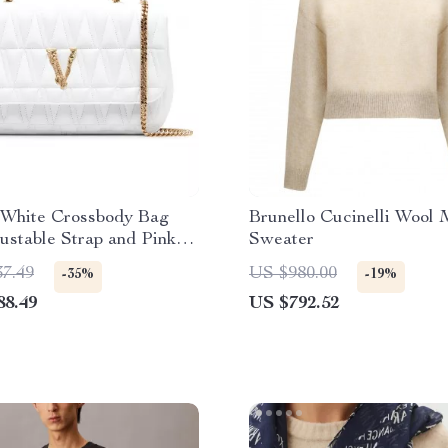
 White Crossbody Bag
Brunello Cucinelli Wool 
ustable Strap and Pink
Sweater
37.49
US $980.00
-35%
-19%
88.49
US $792.52