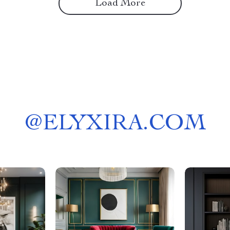
Load More
@
ELYXIRA.COM