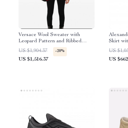
Versace Wool Sweater with
Alexand
Leopard Pattern and Ribbed
Skirt wi
Details
US $1,904.37
US $1,0
-20%
US $1,516.37
US $662