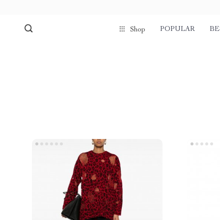
POPULAR
BE
Shop