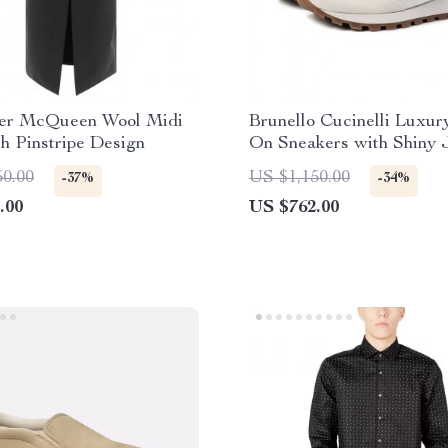
er McQueen Wool Midi
Brunello Cucinelli Luxury
th Pinstripe Design
On Sneakers with Shiny 
& Suede Details
50.00
US $1,150.00
-37%
-34%
.00
US $762.00