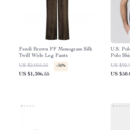
Fendi Brown FF Monogram Silk
U.S. Pol
Twill Wide Leg Pants
Polo Shi
US $2,055.55
US $92.
-36%
US $1,306.55
US $50.