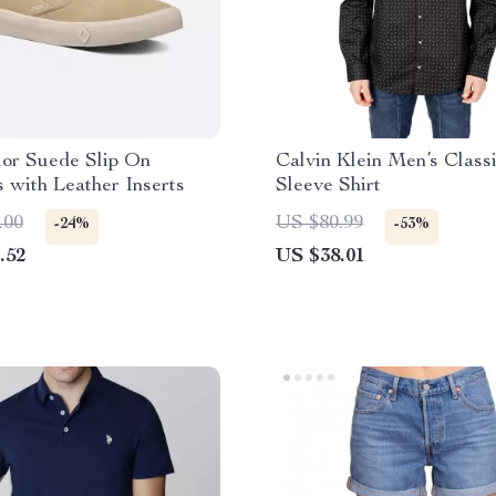
ior Suede Slip On
Calvin Klein Men’s Class
 with Leather Inserts
Sleeve Shirt
.00
US $80.99
-24%
-53%
.52
US $38.01