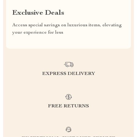
Exclusive Deals
Access special savings on luxurious items, elevating
your experience for less
EXPRESS DELIVERY
FREE RETURNS