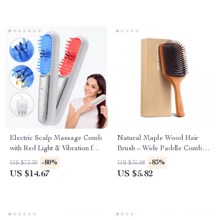
Electric Scalp Massage Comb
Natural Maple Wood Hair
with Red Light & Vibration for
Brush – Wide Paddle Comb
Hair Growth
for Long, Curly Hair
-80%
-83%
US $73.30
US $35.08
US $14.67
US $5.82