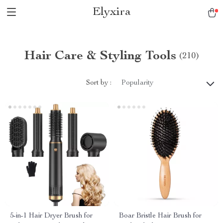
Elyxira
Hair Care & Styling Tools
(210)
Sort by :
Popularity
5-in-1 Hair Dryer Brush for
Boar Bristle Hair Brush for