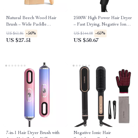
Natural Beech Wood Hair
2500W High Power Hair Dryer
Brush – Wide Paddle
– Fast Drying, Negative Ion
Detangler for Wet & Dry Hair
Blow Dryer for Home & Salon
-56%
-65%
US $61.86
US $144.08
Use
US $27.51
US $50.67
7-in-1 Hair Dryer Brush with
Negative Ionic Hair