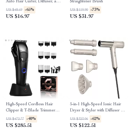
Auto Hair Curler, Diffuser, and
Straightener Brush
Ionic Technology
-65%
-73%
US $48.69
US $119.90
US $16.97
US $31.97
High-Speed Cordless Hair
5-in-1 High-Speed Ionic Hair
Clipper & T-Blade Trimmer
Dryer & Styler with Diffuser –
Set for Men
Low Noise, Dual Voltage
-40%
-62%
US $472.77
US $323.06
US $285.51
US $122.51