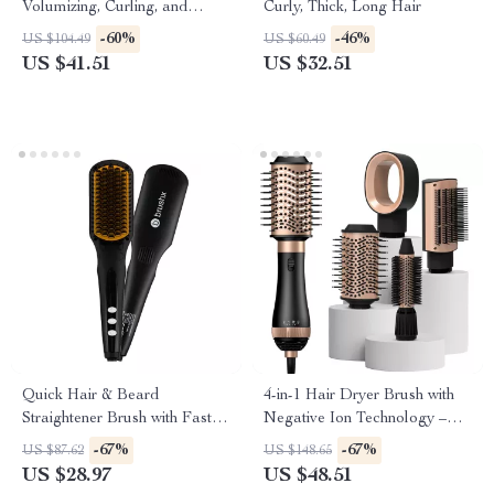
Volumizing, Curling, and
Curly, Thick, Long Hair
Straightening
-60%
-46%
US $104.49
US $60.49
US $41.51
US $32.51
Quick Hair & Beard
4-in-1 Hair Dryer Brush with
Straightener Brush with Fast
Negative Ion Technology –
Heating Ceramic Coating
Volumizer & Styler
-67%
-67%
US $87.62
US $148.65
US $28.97
US $48.51