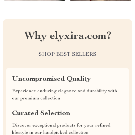
Why elyxira.com?
SHOP BEST SELLERS
Uncompromised Quality
Experience enduring elegance and durability with
our premium collection
Curated Selection
Discover exceptional products for your refined
lifestyle in our handpicked collection