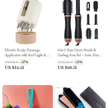
Electric Scalp Massage
6-in-1 Hair Dryer Brush &
Applicator with Red Light &
Curling Iron Set – Ionic Hot
Vibration for Hair Growth
Air Styler for All Hair Types
-57%
-51%
US $38.49
US $123.49
US $16.51
US $60.51