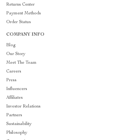
Returns Center
Payment Methods
Order Status
COMPANY INFO
Blog
Our Story
Meet The Team
Careers
Press
Influencers
Affiliates
Investor Relations
Partners
Sustainability
Philosophy