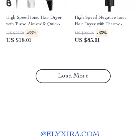
High-Speed Ionic Hair Dryer
High-Speed Negative Ionic
with Turbo Airflow & Quick-
Hair Dryer with Thermo-
Dry Technology
Control, Diffuser & Nozzle
-66%
-63%
US $53.32
US $229.99
US $18.01
US $85.01
Load More
@
ELYXIRA.COM