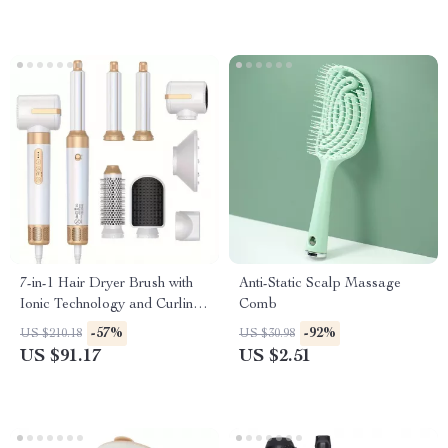
7-in-1 Hair Dryer Brush with
Anti-Static Scalp Massage
Ionic Technology and Curling
Comb
Function
-57%
-92%
US $210.18
US $30.98
US $91.17
US $2.51