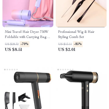
Mini Travel Hair Dryer 750W
Professional Wig & Hair
Foldable with Carrying Bag
Styling Comb Set
and Hot Air Care
-70%
-85%
US $28.32
US $13.11
US $8.51
US $2.01