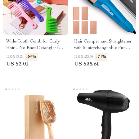
Wide-Tooth Comb for Curly
Hair Crimper and Straightener
Hair – No Knot Detangler for
with 5 Interchangeable Fun
Smooth Styling
Shape Plates
-84%
-71%
US $12.34
US $132.98
US $2.01
US $38.51