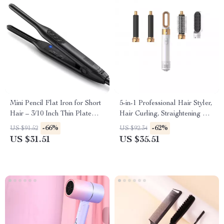
Mini Pencil Flat Iron for Short
5-in-1 Professional Hair Styler,
Hair – 3/10 Inch Thin Plate
Hair Curling, Straightening &
Curling Iron
Drying Hot Air Brush
-66%
-62%
US $91.52
US $92.34
US $31.51
US $35.51