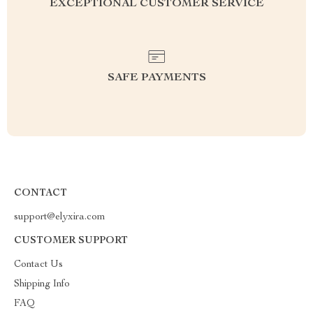
EXCEPTIONAL CUSTOMER SERVICE
SAFE PAYMENTS
CONTACT
support@elyxira.com
CUSTOMER SUPPORT
Contact Us
Shipping Info
FAQ