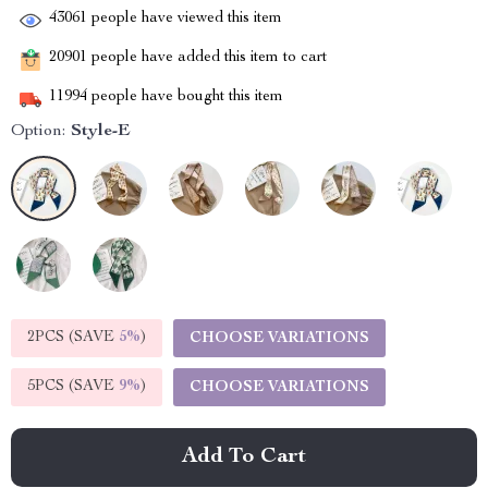
43061
people have viewed this item
20901
people have added this item to cart
11994
people have bought this item
Option:
Style-E
2PCS (SAVE
5%
)
CHOOSE VARIATIONS
5PCS (SAVE
9%
)
CHOOSE VARIATIONS
Add To Cart