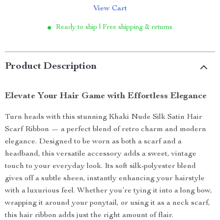
View Cart
Ready to ship | Free shipping & returns
Product Description
Elevate Your Hair Game with Effortless Elegance
Turn heads with this stunning Khaki Nude Silk Satin Hair
Scarf Ribbon — a perfect blend of retro charm and modern
elegance. Designed to be worn as both a scarf and a
headband, this versatile accessory adds a sweet, vintage
touch to your everyday look. Its soft silk-polyester blend
gives off a subtle sheen, instantly enhancing your hairstyle
with a luxurious feel. Whether you’re tying it into a long bow,
wrapping it around your ponytail, or using it as a neck scarf,
this hair ribbon adds just the right amount of flair.