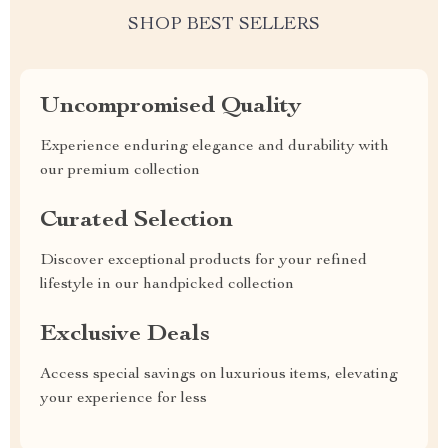
SHOP BEST SELLERS
Uncompromised Quality
Experience enduring elegance and durability with
our premium collection
Curated Selection
Discover exceptional products for your refined
lifestyle in our handpicked collection
Exclusive Deals
Access special savings on luxurious items, elevating
your experience for less