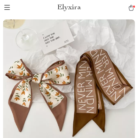
Elyxira