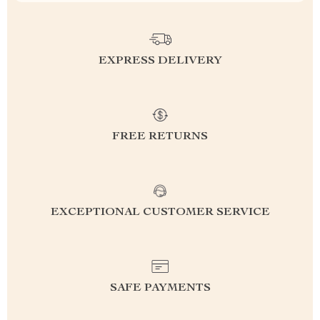
EXPRESS DELIVERY
FREE RETURNS
EXCEPTIONAL CUSTOMER SERVICE
SAFE PAYMENTS