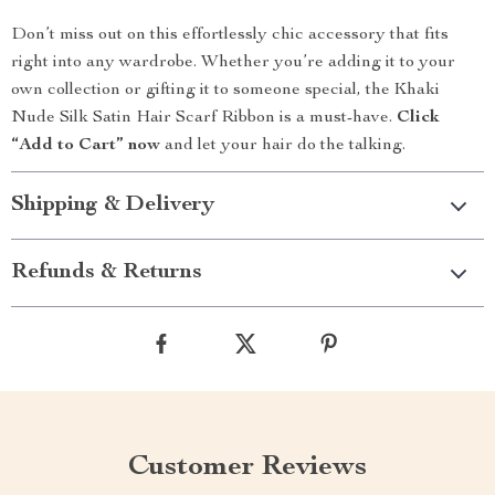
Don’t miss out on this effortlessly chic accessory that fits
right into any wardrobe. Whether you’re adding it to your
own collection or gifting it to someone special, the Khaki
Nude Silk Satin Hair Scarf Ribbon is a must-have.
Click
“Add to Cart” now
and let your hair do the talking.
Shipping & Delivery
Refunds & Returns
Customer Reviews