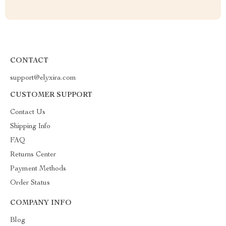
CONTACT
support@elyxira.com
CUSTOMER SUPPORT
Contact Us
Shipping Info
FAQ
Returns Center
Payment Methods
Order Status
COMPANY INFO
Blog