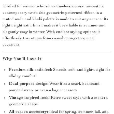
Crafted for women who adore timeless accessories with a
contemporary twist, this geometric-patterned ribbon in a
muted nude and khaki palette is made to suit any season. Its
lightweight satin finish makes it breathable in summer and
elegantly cozy in winter. With endless styling options, it
effortlessly transitions from casual outings to special
occasions.
Why You’ll Love It
Premium silk-satin feel:
Smooth, soft, and lightweight for
all-day comfort
Dual-purpose design:
Wear it as a scarf, headband,
ponytail wrap, or even a bag accessory
Vintage-inspired look:
Retro sweet style with a modern
geometric shape
All-season accessory:
Ideal for spring, summer, fall, and