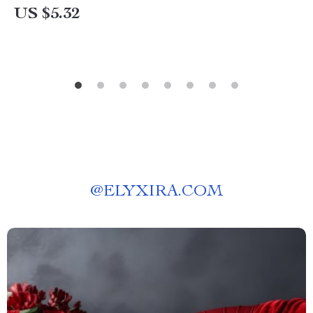
US $5.32
@
ELYXIRA.COM