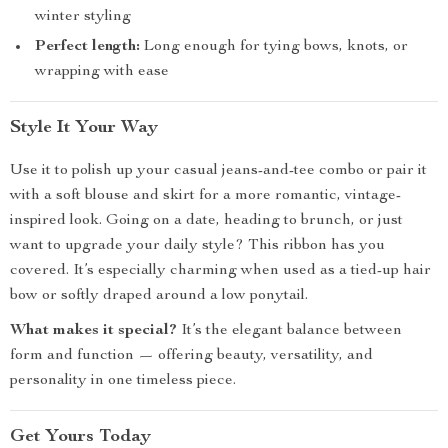
winter styling
Perfect length:
Long enough for tying bows, knots, or
wrapping with ease
Style It Your Way
Use it to polish up your casual jeans-and-tee combo or pair it
with a soft blouse and skirt for a more romantic, vintage-
inspired look. Going on a date, heading to brunch, or just
want to upgrade your daily style? This ribbon has you
covered. It’s especially charming when used as a tied-up hair
bow or softly draped around a low ponytail.
What makes it special?
It’s the elegant balance between
form and function — offering beauty, versatility, and
personality in one timeless piece.
Get Yours Today