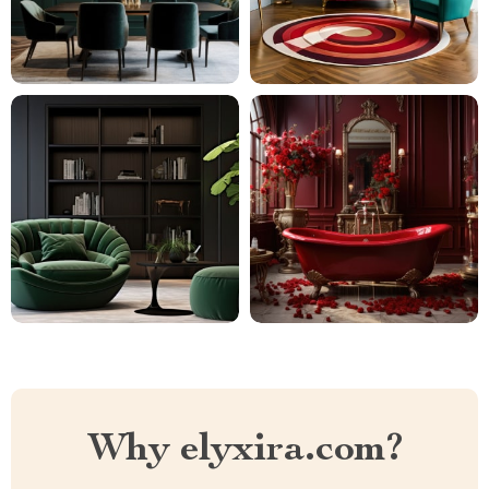
Why elyxira.com?