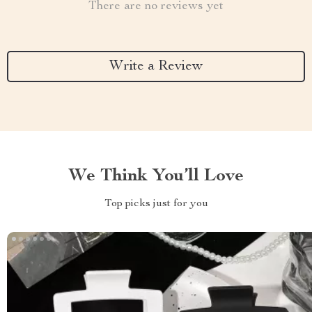
There are no reviews yet
Write a Review
We Think You’ll Love
Top picks just for you