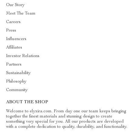
Our Story
Meet The Team
Careers
Press
Influencers
Affiliates
Investor Relations
Partners
Sustainability
Philosophy
Community
ABOUT THE SHOP
Welcome to elyxira.com. From day one our team keeps bringing
together the finest materials and stunning design to create
something very special for you. All our products are developed
with a complete dedication to quality, durability, and functionality.