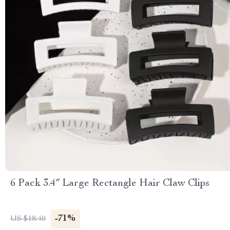
6 Pack 3.4″ Large Rectangle Hair Claw Clips
-71%
US $18.40