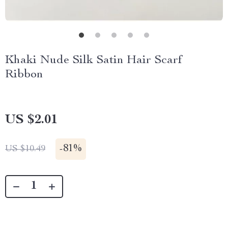
Khaki Nude Silk Satin Hair Scarf
Ribbon
US $2.01
-
81%
US $10.49